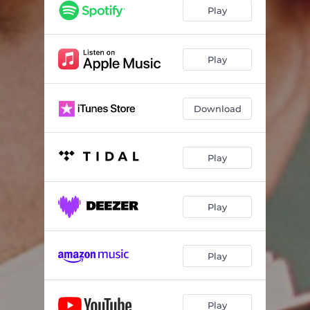
Play
Play
Download
Play
Play
Play
Play