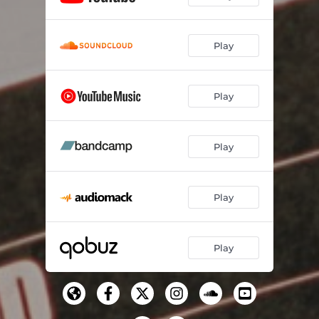
Play
Play
Play
Play
Play