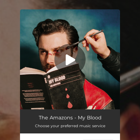
You're all set!
The Amazons - My Blood
Choose your preferred music service